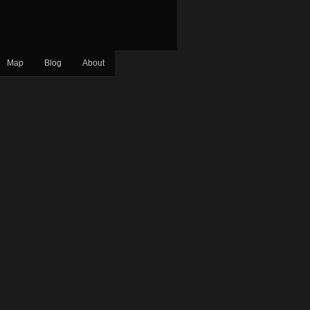
Map
Blog
About