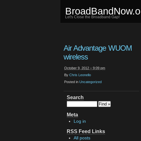
BroadBandNow.o
Let's Close the Broadband Gap!
Air Advantage WUOM
wireless
October 9, 2012 – 9:09 pm
By
Chris Leonello
Posted in
Uncategorized
Search
Meta
Log in
RSS Feed Links
All posts