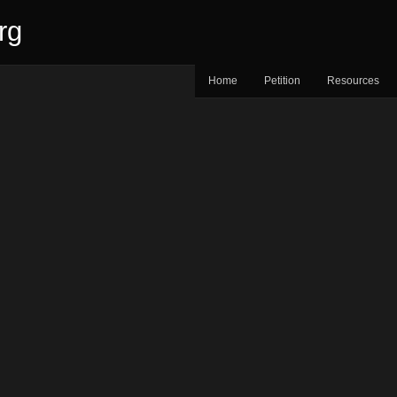
rg
Home
Petition
Resources