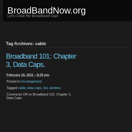
BroadBandNow.org
Let's Close the Broadband Gap!
Tag Archives: cable
Broadband 101: Chapter
3, Data Caps.
February 16, 2011 – 8:25 pm
Posted in
Uncategorized
Tagged
cable
,
data caps
,
dsl
,
wireless
Comments Off
on Broadband 101: Chapter 3,
Data Caps.